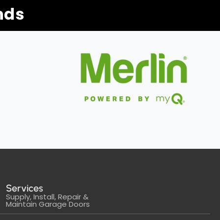
nds
Services
Supply, Install, Repair &
Maintain Garage Doors