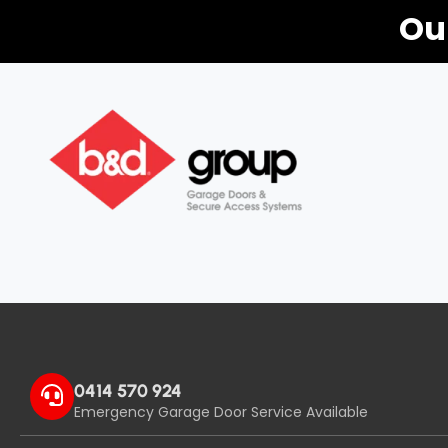
Ou
0414 570 924
Emergency Garage Door Service Available