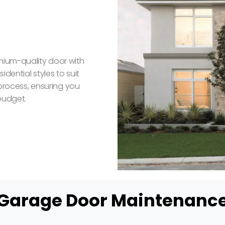
mium-quality door with
dential styles to suit
 process, ensuring you
budget.
Garage Door Maintenanc