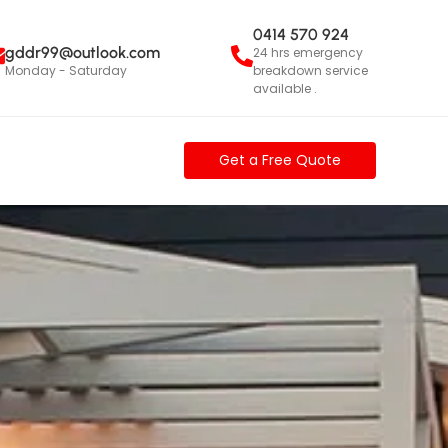
0414 570 924
gddr99@outlook.com
24 hrs emergency
Monday - Saturday
breakdown service
available .
e
c
t
i
o
|
Get a Free Quote