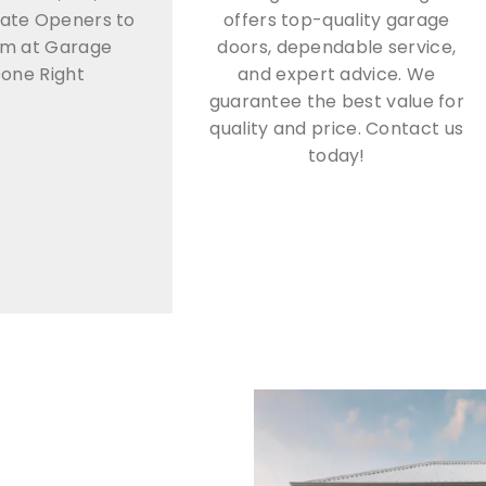
ate Openers to
offers top-quality garage
om at Garage
doors, dependable service,
one Right
and expert advice. We
guarantee the best value for
quality and price. Contact us
today!