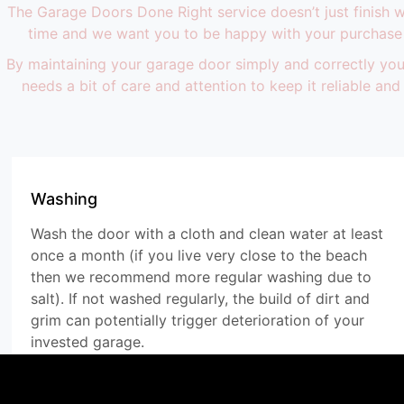
The Garage Doors Done Right service doesn’t just finish
time and we want you to be happy with your purchase 
By maintaining your garage door simply and correctly you 
needs a bit of care and attention to keep it reliable a
Washing
Wash the door with a cloth and clean water at least
once a month (if you live very close to the beach
then we recommend more regular washing due to
salt). If not washed regularly, the build of dirt and
grim can potentially trigger deterioration of your
invested garage.