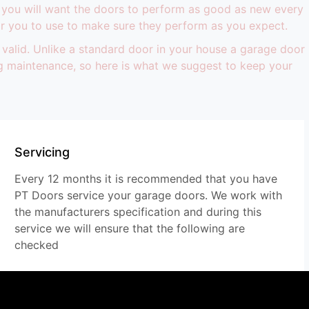
 you will want the doors to perform as good as new every
r you to use to make sure they perform as you expect.
 valid. Unlike a standard door in your house a garage door
ing maintenance, so here is what we suggest to keep your
Servicing
Every 12 months it is recommended that you have
PT Doors service your garage doors. We work with
the manufacturers specification and during this
service we will ensure that the following are
checked