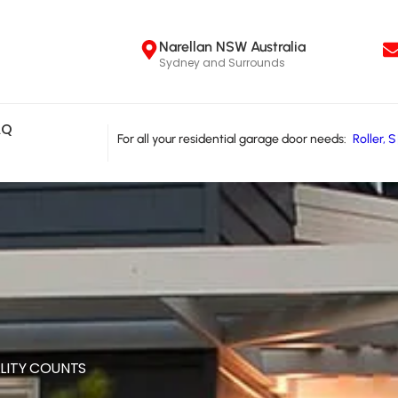
Narellan NSW Australia
Sydney and Surrounds
AQ
For all your residential garage door needs:
R
o
l
l
e
r
,
S
LITY COUNTS