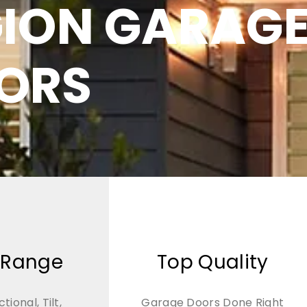
GION GARAG
ORS
 Range
Top Quality
ctional, Tilt,
Garage Doors Done Right