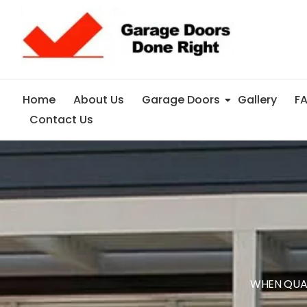
Home
About Us
Garage Doors
Gallery
F
Contact Us
WHEN QUA