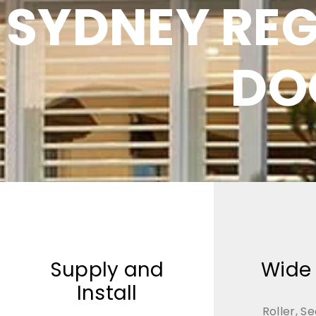
SYDNEY RE
DO
Supply and
Wide
Install
Roller, Se