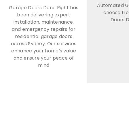
Automated G
Garage Doors Done Right has
choose fr
been delivering expert
Doors D
installation, maintenance,
and emergency repairs for
residential garage doors
across Sydney. Our services
enhance your home’s value
and ensure your peace of
mind