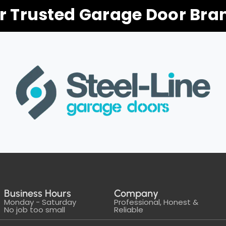
r Trusted Garage Door Bra
Business Hours
Company
Monday - Saturday
Professional, Honest &
No job too small
Reliable