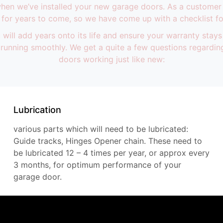
 when we’ve installed your new garage doors. As a customer
for years to come, so we have come up with a checklist fo
will add years onto its life and ensure your warranty stays
nd running smoothly. We get a quite a few questions regard
doors working just like new:
Lubrication
various parts which will need to be lubricated:
Guide tracks, Hinges Opener chain. These need to
be lubricated 12 – 4 times per year, or approx every
3 months, for optimum performance of your
garage door.