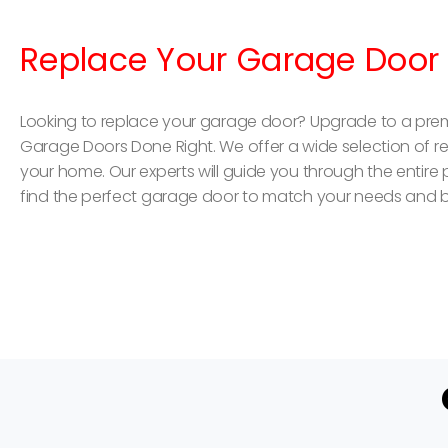
Replace Your Garage Door
Looking to replace your garage door? Upgrade to a pre
Garage Doors Done Right. We offer a wide selection of resi
your home. Our experts will guide you through the entire
find the perfect garage door to match your needs and 