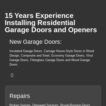
15 Years Experience
Installing Residential
Garage Doors and Openers
New Garage Doors:
Insulated Garage Doors, Carriage House-Style Doors in Wood
Design, Composite and Steel, Economy Garage Doors, Vinyl
Garage Doors, Fiberglass Garage Doors and Wood Garage
Doors
Repairs
Broken Springs, Damaged Sections, Rough-Running Doors,