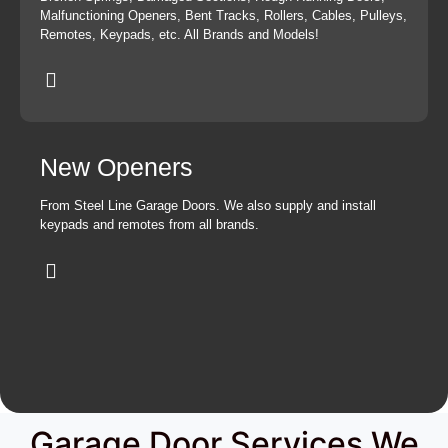
Malfunctioning Openers, Bent Tracks, Rollers, Cables, Pulleys,
Remotes, Keypads, etc. All Brands and Models!
New Openers
From Steel Line Garage Doors. We also supply and install
keypads and remotes from all brands.
Garage Door Services We