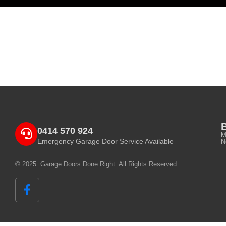
0414 570 924
M
Emergency Garage Door Service Available
N
© 2025 Garage Doors Done Right. All Rights Reserved