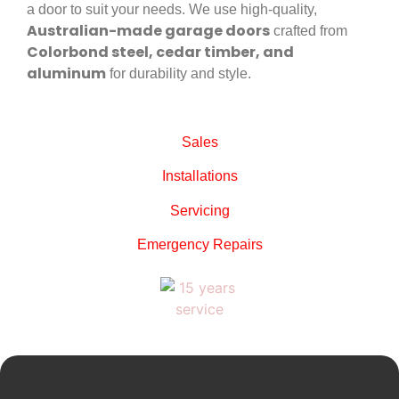
a door to suit your needs. We use high-quality,
Australian-made garage doors
crafted from
Colorbond steel, cedar timber, and
aluminum
for durability and style.
Sales
Installations
Servicing
Emergency Repairs