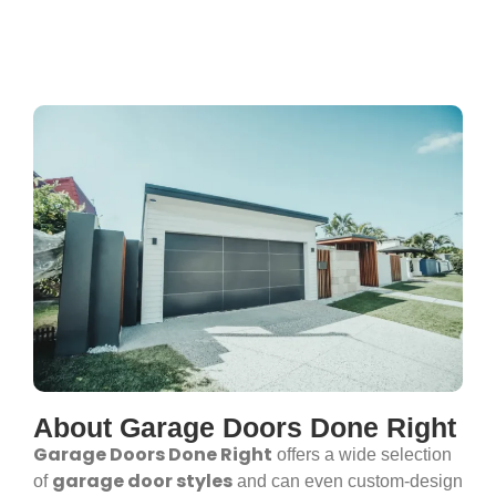
About Garage Doors Done Right
Garage Doors Done Right
offers a wide selection
garage door styles
of
and can even custom-design