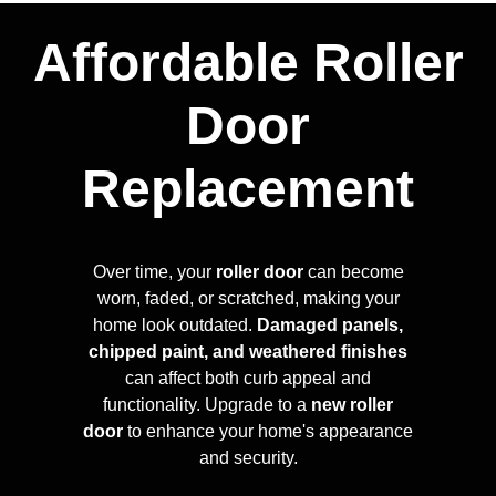
Affordable Roller
Door
Replacement
Over time, your
roller door
can become
worn, faded, or scratched, making your
home look outdated.
Damaged panels,
chipped paint, and weathered finishes
can affect both curb appeal and
functionality. Upgrade to a
new roller
door
to enhance your home's appearance
and security.