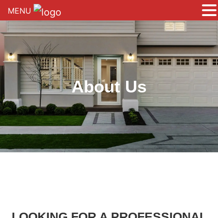
MENU
About Us
LOOKING FOR A PROFESSIONAL