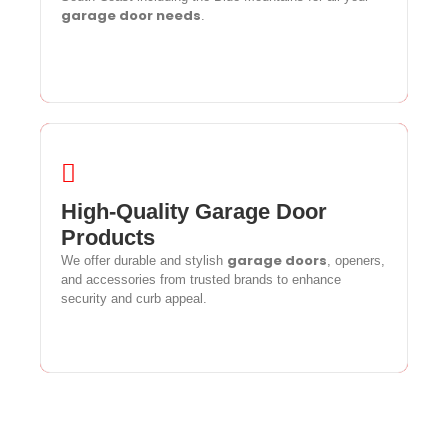
garage door needs
garage door needs
.
.
High-Quality Garage Door
High-Quality Garage Door
Products
Products
garage doors
We offer durable and stylish
garage doors
, openers,
We offer durable and stylish
, openers,
and accessories from trusted brands to enhance
and accessories from trusted brands to enhance
security and curb appeal.
security and curb appeal.