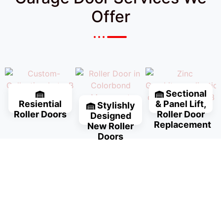
Offer
Sectional
Resiential
& Panel Lift,
Stylishly
Roller Doors
Roller Door
Designed
Replacement
New Roller
Doors