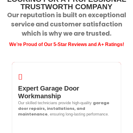
TRUSTWORTH COMPANY
Our reputation is built on exceptional
service and customer satisfaction
which is why we are trusted.
We’re Proud of Our 5-Star Reviews and A+ Ratings!
Expert Garage Door
Expert Garage Door Workmanship
Workmanship
garage
Our skilled technicians provide high-quality
garage
Our skilled technicians provide high-quality
door repairs, installations, and
door repairs, installations, and
maintenance
, ensuring long-lasting performance.
maintenance
, ensuring long-lasting performance.