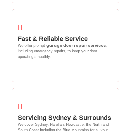
Fast & Reliable Service
Fast & Reliable Service
garage door repair services
garage door repair services
We offer prompt
,
We offer prompt
,
including emergency repairs, to keep your door operating
including emergency repairs, to keep your door
smoothly.
operating smoothly.
Servicing Sydney & Surrounds
Servicing Sydney & Surrounds
We cover Sydney, Narellan, Newcastle, the North and
We cover Sydney, Narellan, Newcastle, the North and
South Coast including the Blue Mountains for all your
South Coast including the Blue Mountains for all your