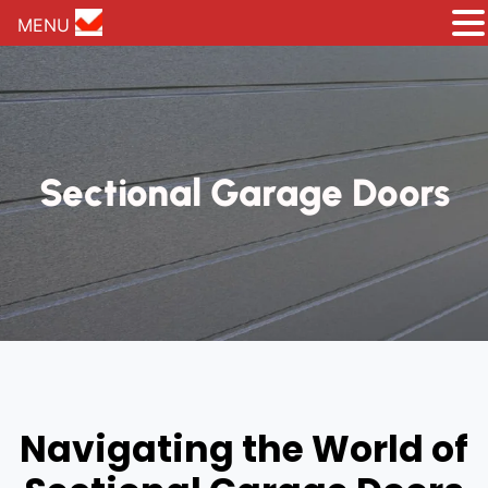
MENU
Sectional Garage Doors
Navigating the World of