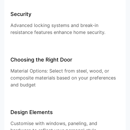
Security
Advanced locking systems and break-in
resistance features enhance home security.
Choosing the Right Door
Material Options: Select from steel, wood, or
composite materials based on your preferences
and budget
Design Elements
Customise with windows, paneling, and