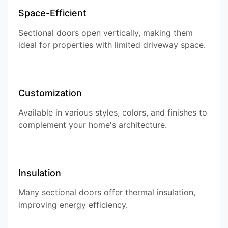
Space-Efficient
Sectional doors open vertically, making them
ideal for properties with limited driveway space.
Customization
Available in various styles, colors, and finishes to
complement your home's architecture.
Insulation
Many sectional doors offer thermal insulation,
improving energy efficiency.