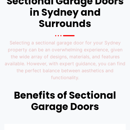
Sectional Garage Doors
in Sydney​ and
Surrounds
Selecting a sectional garage door for your Sydney
property can be an overwhelming experience, given
the wide array of designs, materials, and features
available. However, with expert guidance, you can find
the perfect balance between aesthetics and
functionality.
Benefits of Sectional
Garage Doors