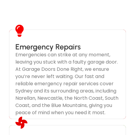
Emergency Repairs
Emergencies can strike at any moment,
leaving you stuck with a faulty garage door.
We Take Your Garage Door
At Garage Doors Done Right, we ensure
Emergency Seriously
you’re never left waiting. Our fast and
reliable emergency repair services cover
Don't wait until its too late.
Sydney and its surrounding areas, including
Narellan, Newcastle, the North Coast, South
Coast, and the Blue Mountains, giving you
peace of mind when you need it most.