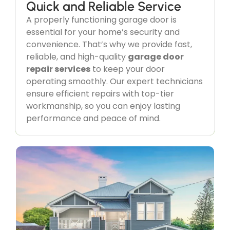
Quick and Reliable Service
A properly functioning garage door is
Service Guaranteed
essential for your home’s security and
Our dedication goes beyond just
garage door
convenience. That’s why we provide fast,
repairs
—we focus on delivering exceptional
reliable, and high-quality
garage door
service and customer satisfaction in every
repair services
to keep your door
interaction. With top-quality workmanship and a
customer-first approach, we ensure a seamless
operating smoothly. Our expert technicians
and stress-free experience for all your
garage
ensure efficient repairs with top-tier
door service
needs.
workmanship, so you can enjoy lasting
performance and peace of mind.