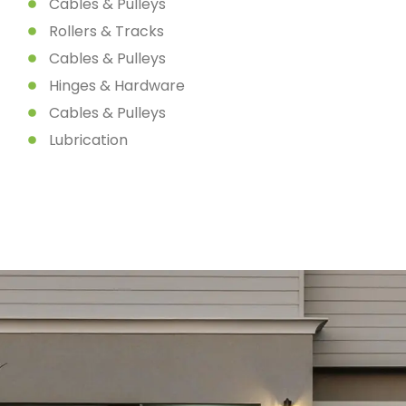
Cables & Pulleys
Rollers & Tracks
Cables & Pulleys
Hinges & Hardware
Cables & Pulleys
Lubrication