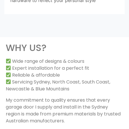
hardware to reflect your personal style
WHY US?
Wide range of designs & colours
Expert installation for a perfect fit
Reliable & affordable
Servicing Sydney, North Coast, South Coast,
Newcastle & Blue Mountains
My commitment to quality ensures that every
garage door I supply and install in the Sydney
region is made from premium materials by trusted
Australian manufacturers.