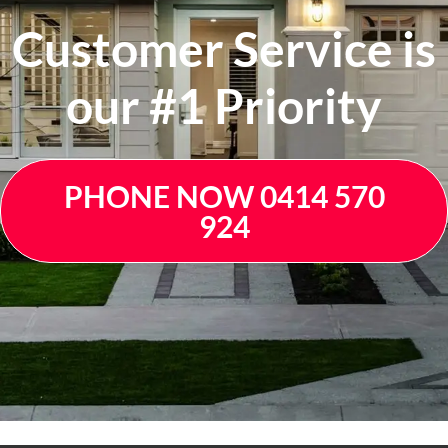
Customer Service is
our #1 Priority
PHONE NOW 0414 570
924