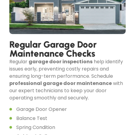
Regular Garage Door
Maintenance Checks
Regular
garage door inspections
help identify
issues early, preventing costly repairs and
ensuring long-term performance. Schedule
professional garage door maintenance
with
our expert technicians to keep your door
operating smoothly and securely.
Garage Door Opener
Balance Test
Spring Condition