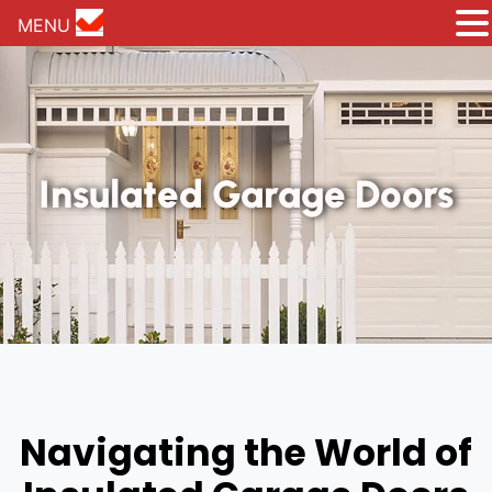
MENU
Insulated Garage Doors
Navigating the World of