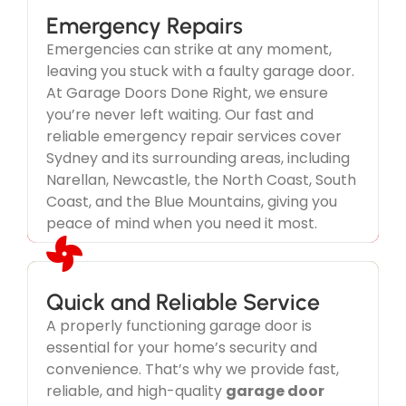
Emergency Repairs
Emergencies can strike at any moment,
leaving you stuck with a faulty garage door.
We Take Your Garage Door
At Garage Doors Done Right, we ensure
Emergency Seriously
you’re never left waiting. Our fast and
reliable emergency repair services cover
Don't wait until its too late.
Sydney and its surrounding areas, including
Narellan, Newcastle, the North Coast, South
Coast, and the Blue Mountains, giving you
peace of mind when you need it most.
Quick and Reliable Service
A properly functioning garage door is
Service Guaranteed
essential for your home’s security and
Our dedication goes beyond just
garage door
convenience. That’s why we provide fast,
repairs
—we focus on delivering exceptional
reliable, and high-quality
garage door
service and customer satisfaction in every