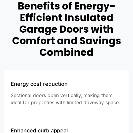
Benefits of Energy-
Efficient Insulated
Garage Doors with
Comfort and Savings
Combined
Energy cost reduction
Sectional doors open vertically, making them
ideal for properties with limited driveway space.
Enhanced curb appeal