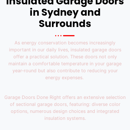
Insulated Garage Doors
in Sydney​ and
Surrounds
As energy conservation becomes increasingly
important in our daily lives, insulated garage doors
offer a practical solution. These doors not only
maintain a comfortable temperature in your garage
year-round but also contribute to reducing your
energy expenses.
Garage Doors Done Right offers an extensive selection
of sectional garage doors, featuring: diverse color
options, numerous design choices and integrated
insulation systems.