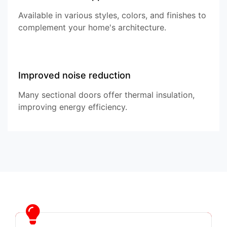
Available in various styles, colors, and finishes to
complement your home's architecture.
Improved noise reduction
Many sectional doors offer thermal insulation,
improving energy efficiency.