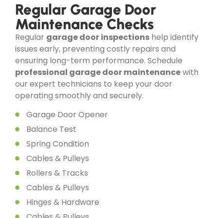
Regular Garage Door
Maintenance Checks
Regular
garage door inspections
help identify
issues early, preventing costly repairs and
ensuring long-term performance. Schedule
professional garage door maintenance
with
our expert technicians to keep your door
operating smoothly and securely.
Garage Door Opener
Balance Test
Spring Condition
Cables & Pulleys
Rollers & Tracks
Cables & Pulleys
Hinges & Hardware
Cables & Pulleys