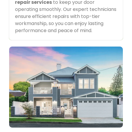
repair services
to keep your door
interaction. With top-quality workmanship and a
customer-first approach, we ensure a seamless
operating smoothly. Our expert technicians
and stress-free experience for all your
garage
ensure efficient repairs with top-tier
door service
needs.
workmanship, so you can enjoy lasting
performance and peace of mind.