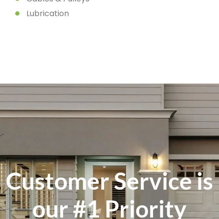
Lubrication
Customer Service is
our #1 Priority