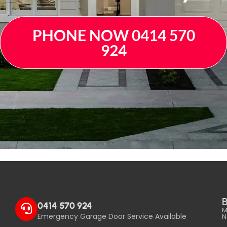
PHONE NOW 0414 570
924
B
0414 570 924
M
Emergency Garage Door Service Available
N