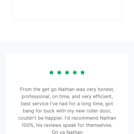
From the get go Nathan was very honest,
professional, on time, and very efficient,
best service I've had for a long time, got
bang for buck with my new roller door,
couldn't be happier. I'd recommend Nathan
100%, his reviews speak for themselves.
On ya Nathan