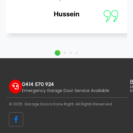
Hussein
B
0414 570 924
M
Emergency Garage Door Service Available
N
© 2025 Garage Doors Done Right. All Rights Reserved