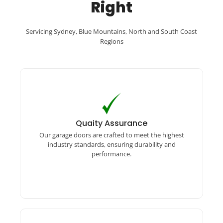
Right
Servicing Sydney, Blue Mountains, North and South Coast
Regions
Quaity Assurance
Our garage doors are crafted to meet the
Quaity Assurance
highest industry standards, ensuring durability
Our garage doors are crafted to meet the highest
and performance.
industry standards, ensuring durability and
performance.