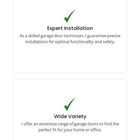
Expert Installation
As a skilled garage door technician, I guarantee
Expert Installation
precise installations for optimal functionality
As a skilled garage door technician, I guarantee precise
and safety.
installations for optimal functionality and safety.
Wide Variety
I offer an extensive range of garage doors to find
Wide Variety
the perfect fit for your home or office.
I offer an extensive range of garage doors to find the
perfect fit for your home or office.