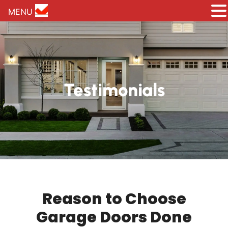
MENU
Testimonials
Reason to Choose
Garage Doors Done